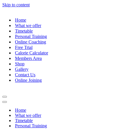
Skip to content
Home
What we offer
Timetable
Personal Training
Online Coaching
Free Trial
Calorie Calculator
Members Area
Shop
Gallery
Contact Us
Online Joining
Navigation
Menu
Navigation
Menu
Home
What we offer
Timetable
Personal Training