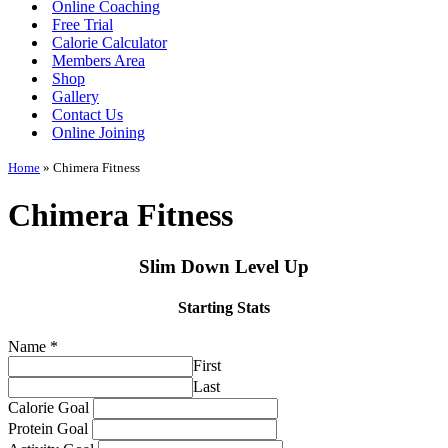
Online Coaching
Free Trial
Calorie Calculator
Members Area
Shop
Gallery
Contact Us
Online Joining
Home
»
Chimera Fitness
Chimera Fitness
Slim Down Level Up
Starting Stats
Name
*
First
Last
Calorie Goal
Protein Goal