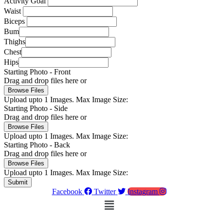
Activity Goal
Waist
Biceps
Bum
Thighs
Chest
Hips
Starting Photo - Front
Drag and drop files here or
Browse Files
Upload upto
1
Images.
Max Image Size:
Starting Photo - Side
Drag and drop files here or
Browse Files
Upload upto
1
Images.
Max Image Size:
Starting Photo - Back
Drag and drop files here or
Browse Files
Upload upto
1
Images.
Max Image Size:
Submit
Facebook
Twitter
Instagram
Menu