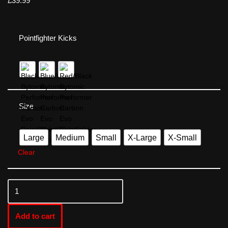
£
39.99
Pointfighter Kicks
Size
Large
Medium
Small
X-Large
X-Small
Clear
Add to cart