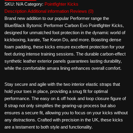
SKU:
N/A
Category:
Pointfighter Kicks
Description
Additional information
Reviews (0)
Brand new addition to our popular Performer range the
Blue/Black Bytomic Performer Carbon Evo Pointfighter Kicks,
designed for unmatched foot protection in the dynamic world of
kickboxing, karate, Tae Kwon Do, and more. Boasting dense
foam padding, these kicks ensure excellent protection for your
feet during intense training sessions. The durable carbon-effect
synthetic leather exterior panels guarantees lasting durability,
while the comfortable amara lining enhances overall comfort.
Stay secure and agile with the two interior elastic straps that
hold your toes in place, providing a snug fit for optimal
performance. The easy on & off hook and loop closure figure of
8 strap not only simplifies the gearing-up process but also
ensures a secure fit, allowing you to focus on your kicks without
any distractions. Crafted with precision in the UK, these kicks
are a testament to both style and functionality.