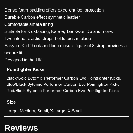
Dense foam padding offers excellent foot protection
Durable Carbon effect synthetic leather
Comfortable amara lining
Suitable for Kickboxing, Karate, Tae Kwon Do and more.
Two interior elastic straps holds toes in place
Easy on & off hook and loop closure figure of 8 strap provides a
secure fit
Designed in the UK
Pointfighter Kicks
Black/Gold Bytomic Performer Carbon Evo Pointfighter Kicks,
Blue/Black Bytomic Performer Carbon Evo Pointfighter Kicks,
Red/Black Bytomic Performer Carbon Evo Pointfighter Kicks
Size
Large, Medium, Small, X-Large, X-Small
Reviews