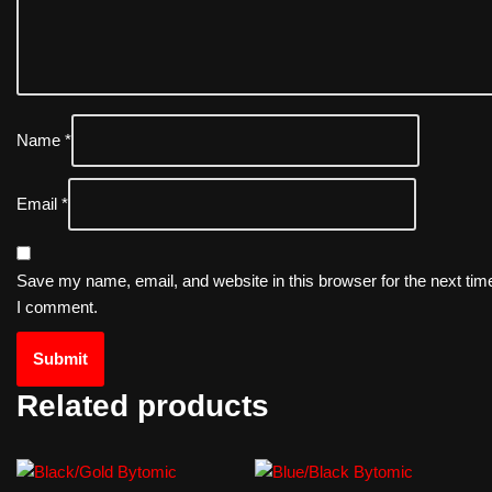
Name
*
Email
*
Save my name, email, and website in this browser for the next tim
I comment.
Related products