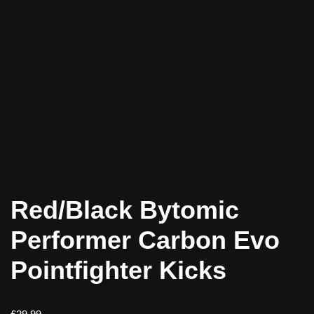
Red/Black Bytomic
Performer Carbon Evo
Pointfighter Kicks