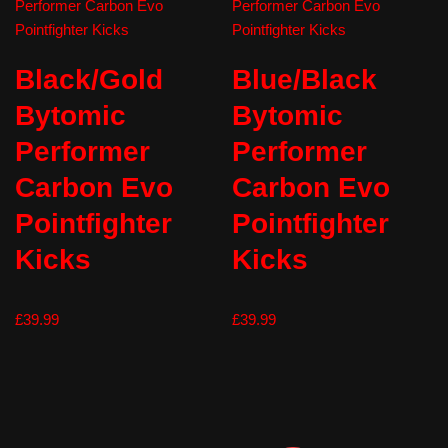
Black/Gold
Blue/Black
Bytomic
Bytomic
Performer
Performer
Carbon Evo
Carbon Evo
Pointfighter
Pointfighter
Kicks
Kicks
£
39.99
£
39.99