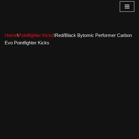
Skip
to
content
Home
\
Pointfighter Kicks
\
Red/Black Bytomic Performer Carbon
Evo Pointfighter Kicks