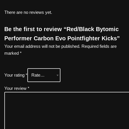
There are no reviews yet.
Be the first to review “Red/Black Bytomic
Performer Carbon Evo Pointfighter Kicks”
Your email address will not be published.
Required fields are
marked
*
Your rating
*
Your review
*